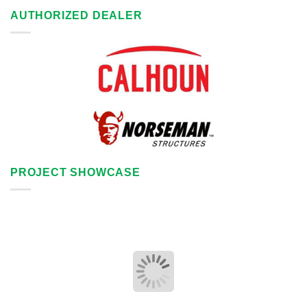
AUTHORIZED DEALER
PROJECT SHOWCASE