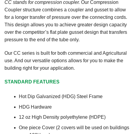
CC stands for compression coupler.
Our Compression
Coupler structure combines a coupler and gusset to allow
for a longer transfer of pressure over the connecting cords.
This design allows you to achieve greater design capacity
over the competitor’s flat plate gusset design that transfers
pressure to the end of the tube only.
Our CC series is built for both commercial and Agricultural
use. And our versatile options allows for you to make the
building right for your application.
STANDARD FEATURES
Hot Dip Galvanized (HDG) Steel Frame
HDG Hardware
12 oz High Density polyethylene (HDPE)
One piece Cover (2 covers will be used on buildings