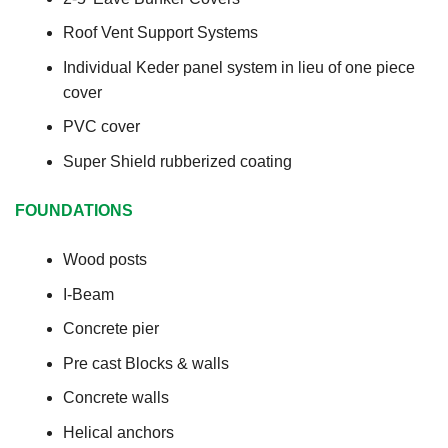
Roof Vent Support Systems
Individual Keder panel system in lieu of one piece
cover
PVC cover
Super Shield rubberized coating
FOUNDATIONS
Wood posts
I-Beam
Concrete pier
Pre cast Blocks & walls
Concrete walls
Helical anchors