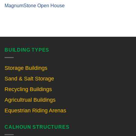
MagnumStone Open House
BUILDING TYPES
Storage Buildings
Sand & Salt Storage
Recycling Buildings
Agricultrual Buildings
Equestrian Riding Arenas
CALHOUN STRUCTURES