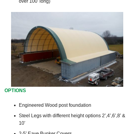
over 100’ long)
OPTIONS
Engineered Wood post foundation
Steel Legs with different height options 2’,4’,6’,8’ &
10’
2-5’ Eave Bunker Covers