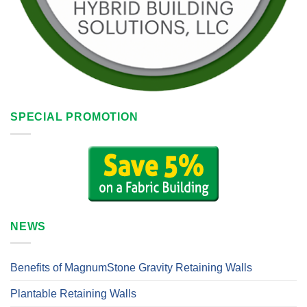
SPECIAL PROMOTION
NEWS
Benefits of MagnumStone Gravity Retaining Walls
Plantable Retaining Walls