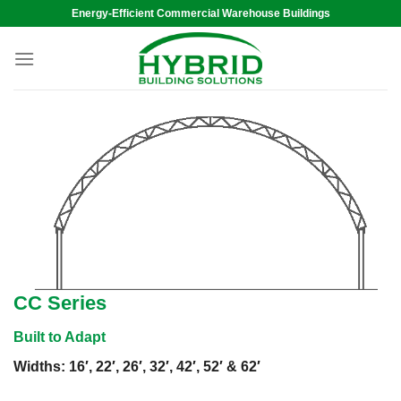
Skip
Energy-Efficient Commercial Warehouse Buildings
to
content
CC Series
Built to Adapt
Widths: 16′, 22′, 26′, 32′, 42′, 52′ & 62′