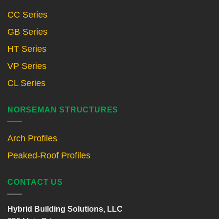
CC Series
GB Series
HT Series
VP Series
CL Series
NORSEMAN STRUCTURES
Arch Profiles
Peaked-Roof Profiles
CONTACT US
Hybrid Building Solutions, LLC