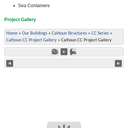
Sea Containers
Project Gallery
Home
»
Our Buildings
»
Calhoun Structures
»
CC Series
»
Calhoun CC Project Gallery
»
Calhoun CC Project Gallery