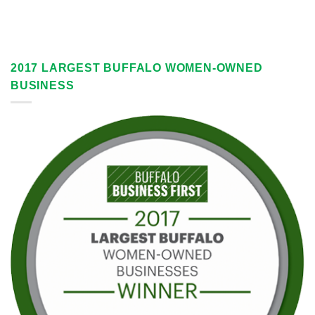
2017 LARGEST BUFFALO WOMEN-OWNED
BUSINESS