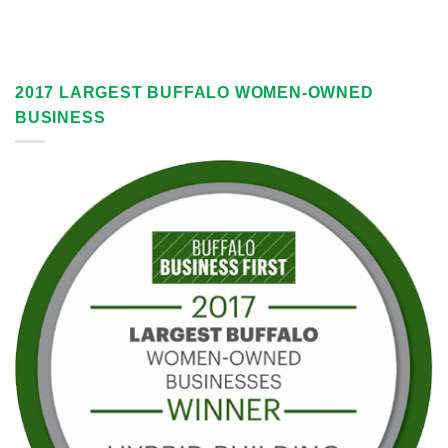
2017 LARGEST BUFFALO WOMEN-OWNED
BUSINESS