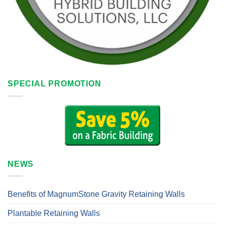
SPECIAL PROMOTION
NEWS
Benefits of MagnumStone Gravity Retaining Walls
Plantable Retaining Walls