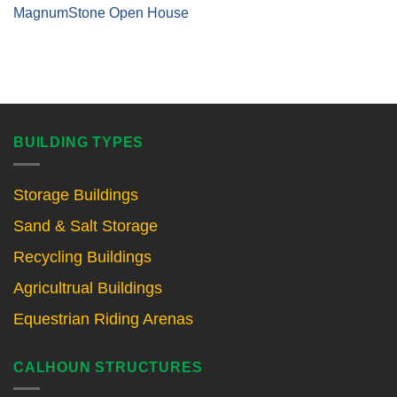
MagnumStone Open House
BUILDING TYPES
Storage Buildings
Sand & Salt Storage
Recycling Buildings
Agricultrual Buildings
Equestrian Riding Arenas
CALHOUN STRUCTURES