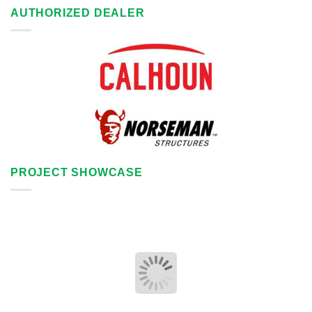
AUTHORIZED DEALER
PROJECT SHOWCASE