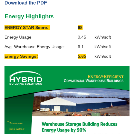
Download the PDF
Energy Highlights
ENERGY STAR Score:
98
Energy Usage:
0.45
kWh/sqft
Avg. Warehouse Energy Usage:
6.1
kWh/sqft
Energy Savings:
5.65
kWh/sqft