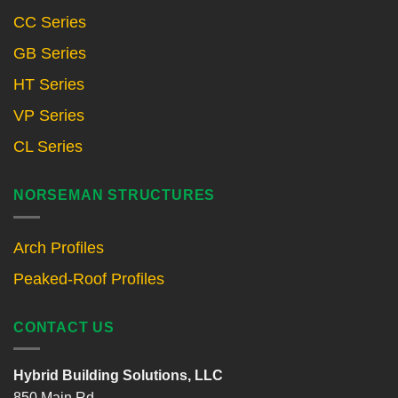
CC Series
GB Series
HT Series
VP Series
CL Series
NORSEMAN STRUCTURES
Arch Profiles
Peaked-Roof Profiles
CONTACT US
Hybrid Building Solutions, LLC
850 Main Rd.