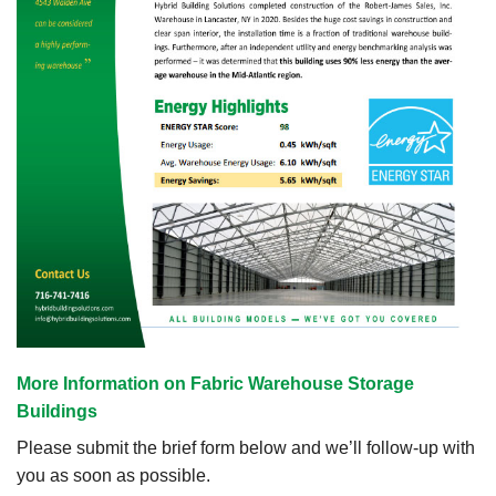
More Information on Fabric Warehouse Storage
Buildings
Please submit the brief form below and we’ll follow-up with
you as soon as possible.