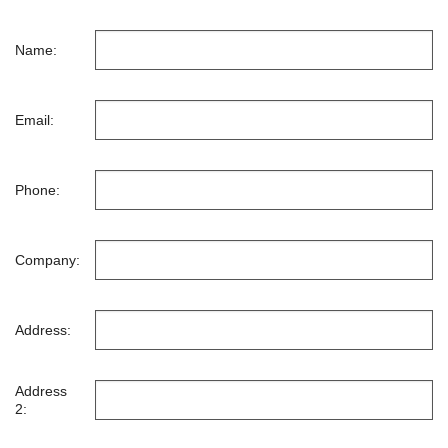
Name:
Email:
Phone:
Company:
Address:
Address
2: