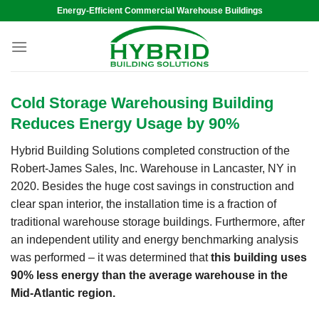
Skip
Energy-Efficient Commercial Warehouse Buildings
to
content
Cold Storage Warehousing Building
Reduces Energy Usage by 90%
Hybrid Building Solutions completed construction of the
Robert-James Sales, Inc. Warehouse in Lancaster, NY in
2020. Besides the huge cost savings in construction and
clear span interior, the installation time is a fraction of
traditional warehouse storage buildings. Furthermore, after
an independent utility and energy benchmarking analysis
was performed – it was determined that
this building uses
90% less energy than the average warehouse in the
Mid-Atlantic region.