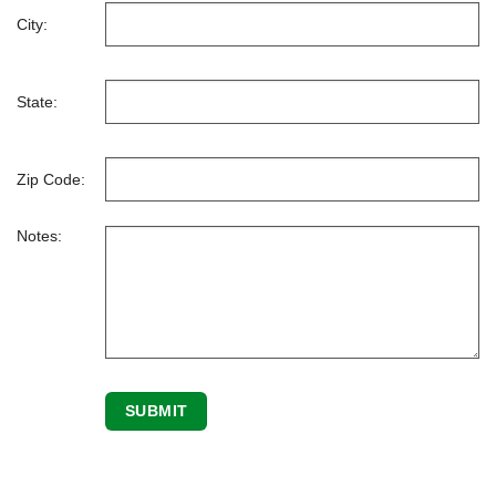
City:
State:
Zip Code:
Notes: