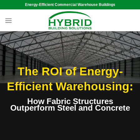
Skip
Energy-Efficient Commercial Warehouse Buildings
to
content
The ROI of Energy-
Efficient Warehousing:
How Fabric Structures
Outperform
Steel and Concrete