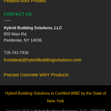
Peaked-Roof Profiles
CONTACT US
Hybrid Building Solutions, LLC
850 Main Rd.
Pembroke, NY 14036
716-741-7416
frontdesk@hybridbuildingsolutions.com
Precast Concrete WNY Products
Hybrid Building Solutions is Certified WBE by the State of
New York
Website
Copyright 2026 ©
Hybrid Building Solutions, LLC.
|