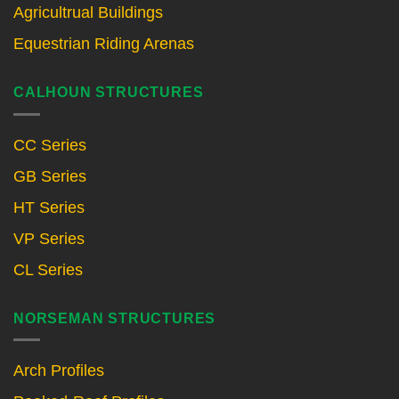
Agricultrual Buildings
Equestrian Riding Arenas
CALHOUN STRUCTURES
CC Series
GB Series
HT Series
VP Series
CL Series
NORSEMAN STRUCTURES
Arch Profiles