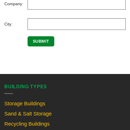
Company:
City:
BUILDING TYPES
Storage Buildings
Sand & Salt Storage
Recycling Buildings