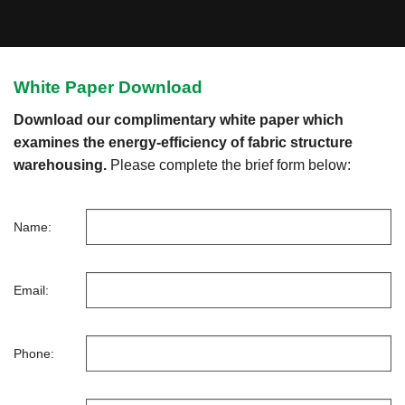
White Paper Download
Download our complimentary white paper which
examines the energy-efficiency of fabric structure
warehousing.
Please complete the brief form below:
Name:
Email:
Phone: