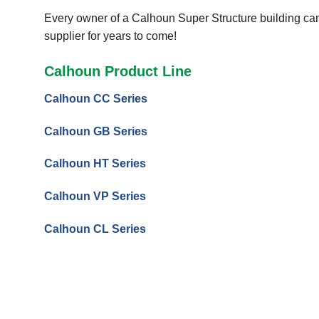
Every owner of a Calhoun Super Structure building can 
supplier for years to come!
Calhoun Product Line
Calhoun CC Series
Calhoun GB Series
Calhoun HT Series
Calhoun VP Series
Calhoun CL Series