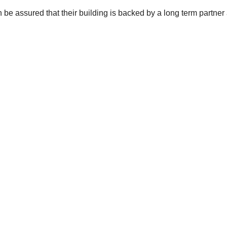
be assured that their building is backed by a long term partner