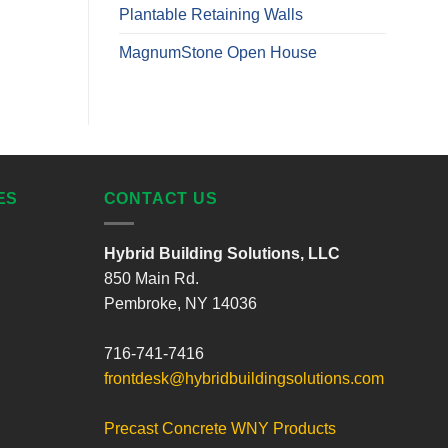
Plantable Retaining Walls
MagnumStone Open House
ES
CONTACT US
Hybrid Building Solutions, LLC
850 Main Rd.
Pembroke, NY 14036
716-741-7416
frontdesk@hybridbuildingsolutions.com
Precast Concrete WNY Products