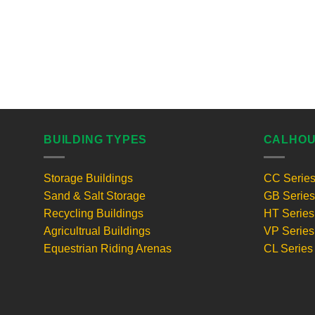
BUILDING TYPES
CALHOU
Storage Buildings
CC Serie
Sand & Salt Storage
GB Series
Recycling Buildings
HT Series
Agricultrual Buildings
VP Series
Equestrian Riding Arenas
CL Series