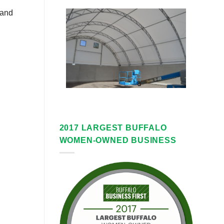
 and
2017 LARGEST BUFFALO
WOMEN-OWNED BUSINESS