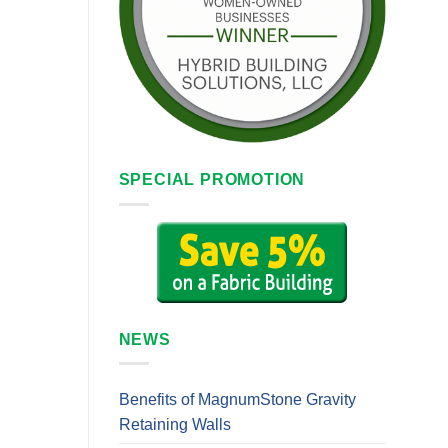
SPECIAL PROMOTION
NEWS
Benefits of MagnumStone Gravity
Retaining Walls