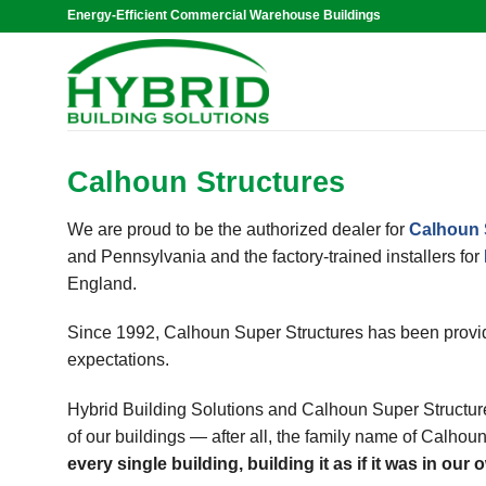
Skip
Energy-Efficient Commercial Warehouse Buildings
to
content
Calhoun Structures
We are proud to be the authorized dealer for
Calhoun 
and Pennsylvania and the factory-trained installers for
England.
Since 1992, Calhoun Super Structures has been provid
expectations.
Hybrid Building Solutions and Calhoun Super Structure
of our buildings — after all, the family name of Calhoun
every single building, building it as if it was in our