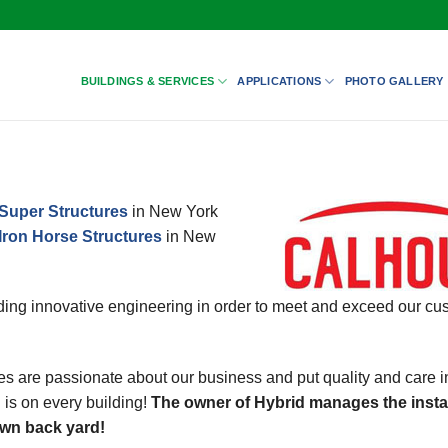
BUILDINGS & SERVICES
APPLICATIONS
PHOTO GALLERY
Super Structures
in New York
Iron Horse Structures
in New
ing innovative engineering in order to meet and exceed our cu
s are passionate about our business and put quality and care i
 is on every building!
The owner of Hybrid manages the instal
 own back yard!