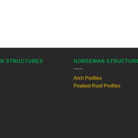
N STRUCTURES
NORSEMAN STRUCTUR
s
Arch Profiles
Peaked-Roof Profiles