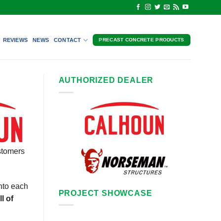
REVIEWS
NEWS
CONTACT
PRECAST CONCRETE PRODUCTS
AUTHORIZED DEALER
stomers
nto each
PROJECT SHOWCASE
l of