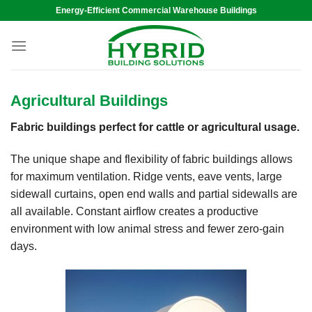
Skip
Energy-Efficient Commercial Warehouse Buildings
to
content
Agricultural Buildings
Fabric buildings perfect for cattle or agricultural usage.
The unique shape and flexibility of fabric buildings allows
for maximum ventilation. Ridge vents, eave vents, large
sidewall curtains, open end walls and partial sidewalls are
all available. Constant airflow creates a productive
environment with low animal stress and fewer zero-gain
days.