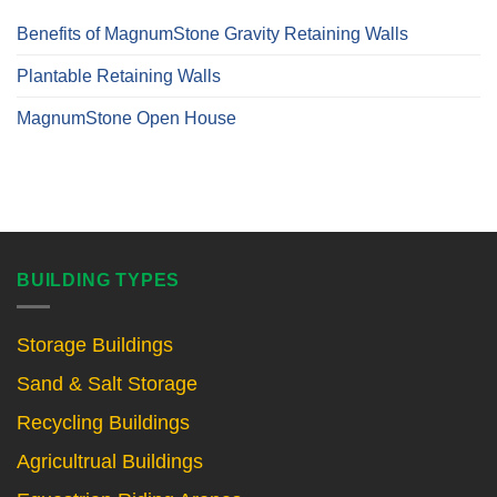
Benefits of MagnumStone Gravity Retaining Walls
Plantable Retaining Walls
MagnumStone Open House
BUILDING TYPES
Storage Buildings
Sand & Salt Storage
Recycling Buildings
Agricultrual Buildings