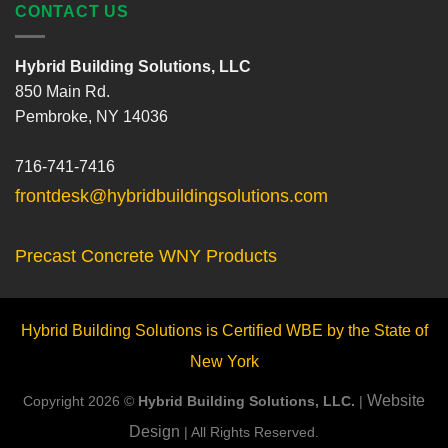
CONTACT US
Hybrid Building Solutions, LLC
850 Main Rd.
Pembroke, NY 14036
716-741-7416
frontdesk@hybridbuildingsolutions.com
Precast Concrete WNY Products
Hybrid Building Solutions is Certified WBE by the State of
New York
Website
Copyright 2026 ©
Hybrid Building Solutions, LLC.
|
Design
| All Rights Reserved.