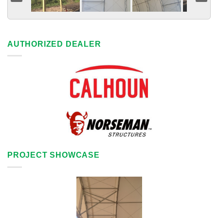
AUTHORIZED DEALER
PROJECT SHOWCASE