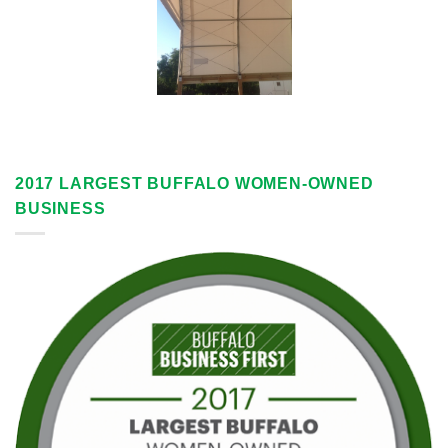
2017 LARGEST BUFFALO WOMEN-OWNED
BUSINESS