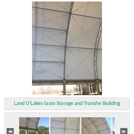
Land O'Lakes Grain Storage and Transfer Building