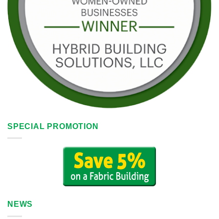
SPECIAL PROMOTION
NEWS