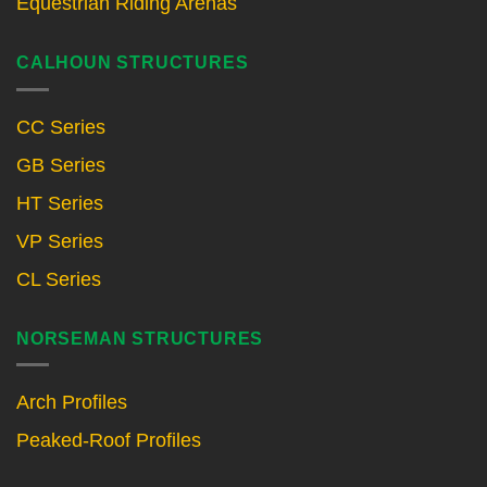
Equestrian Riding Arenas
CALHOUN STRUCTURES
CC Series
GB Series
HT Series
VP Series
CL Series
NORSEMAN STRUCTURES
Arch Profiles
Peaked-Roof Profiles