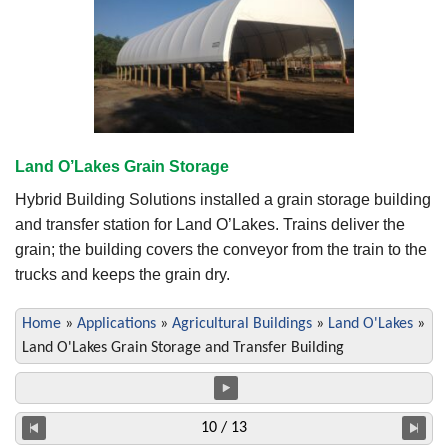
Land O’Lakes Grain Storage
Hybrid Building Solutions installed a grain storage building
and transfer station for Land O’Lakes. Trains deliver the
grain; the building covers the conveyor from the train to the
trucks and keeps the grain dry.
Home
»
Applications
»
Agricultural Buildings
»
Land O'Lakes
»
Land O'Lakes Grain Storage and Transfer Building
10 / 13