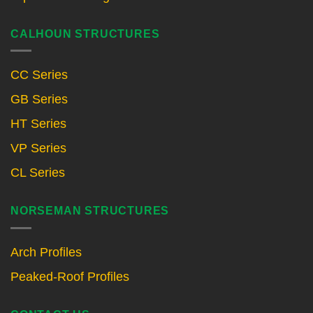
CALHOUN STRUCTURES
CC Series
GB Series
HT Series
VP Series
CL Series
NORSEMAN STRUCTURES
Arch Profiles
Peaked-Roof Profiles