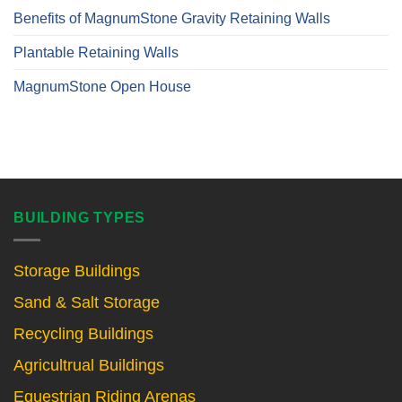
Benefits of MagnumStone Gravity Retaining Walls
Plantable Retaining Walls
MagnumStone Open House
BUILDING TYPES
Storage Buildings
Sand & Salt Storage
Recycling Buildings
Agricultrual Buildings
Equestrian Riding Arenas