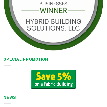
SPECIAL PROMOTION
NEWS