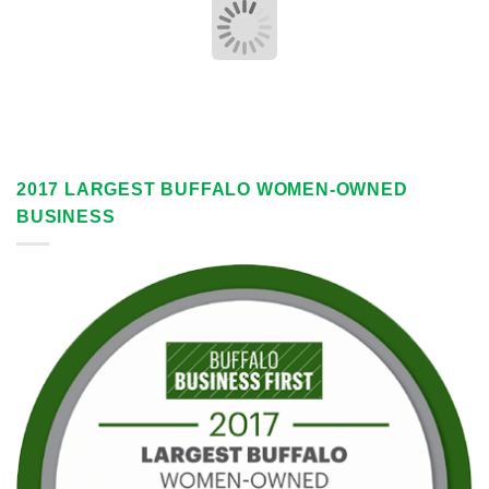
2017 LARGEST BUFFALO WOMEN-OWNED
BUSINESS