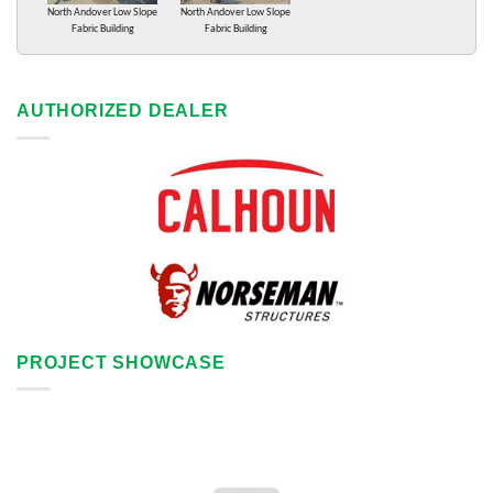
North Andover Low Slope
North Andover Low Slope
Fabric Building
Fabric Building
AUTHORIZED DEALER
PROJECT SHOWCASE