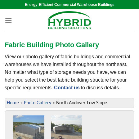
Skip
Energy-Efficient Commercial Warehouse Buildings
to
content
Fabric Building Photo Gallery
View our photo gallery of fabric buildings and commercial
warehouses we have installed throughout the northeast.
No matter what type of storage needs you have, we can
help you select the best fabric building structure for your
specific requirements.
Contact us
to discuss details.
Home
»
Photo Gallery
»
North Andover Low Slope