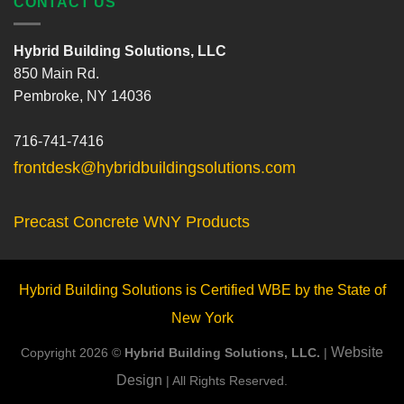
CONTACT US
Hybrid Building Solutions, LLC
850 Main Rd.
Pembroke, NY 14036
716-741-7416
frontdesk@hybridbuildingsolutions.com
Precast Concrete WNY Products
Hybrid Building Solutions is Certified WBE by the State of
New York
Website
Copyright 2026 ©
Hybrid Building Solutions, LLC.
|
Design
| All Rights Reserved.