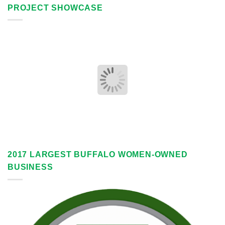
PROJECT SHOWCASE
2017 LARGEST BUFFALO WOMEN-OWNED
BUSINESS