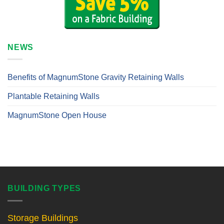
NEWS
Benefits of MagnumStone Gravity Retaining Walls
Plantable Retaining Walls
MagnumStone Open House
BUILDING TYPES
Storage Buildings