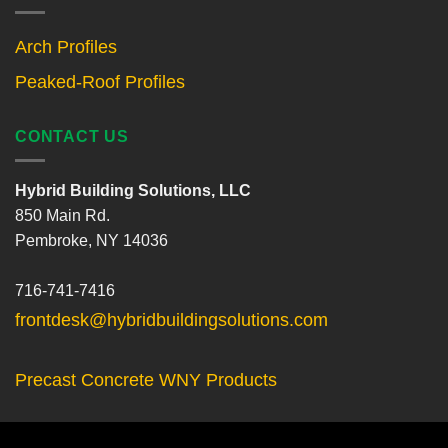
Arch Profiles
Peaked-Roof Profiles
CONTACT US
Hybrid Building Solutions, LLC
850 Main Rd.
Pembroke, NY 14036
716-741-7416
frontdesk@hybridbuildingsolutions.com
Precast Concrete WNY Products