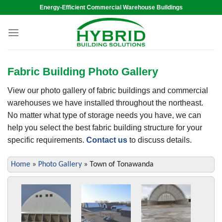
Skip
Energy-Efficient Commercial Warehouse Buildings
to
content
Fabric Building Photo Gallery
View our photo gallery of fabric buildings and commercial
warehouses we have installed throughout the northeast.
No matter what type of storage needs you have, we can
help you select the best fabric building structure for your
specific requirements.
Contact us
to discuss details.
Home
»
Photo Gallery
»
Town of Tonawanda