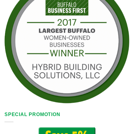
SPECIAL PROMOTION