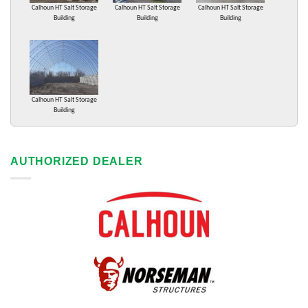
Calhoun HT Salt Storage
Calhoun HT Salt Storage
Calhoun HT Salt Storage
Building
Building
Building
Calhoun HT Salt Storage
Building
AUTHORIZED DEALER