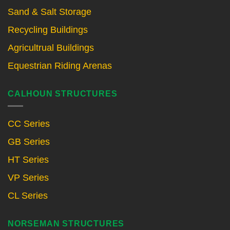
Sand & Salt Storage
Recycling Buildings
Agricultrual Buildings
Equestrian Riding Arenas
CALHOUN STRUCTURES
CC Series
GB Series
HT Series
VP Series
CL Series
NORSEMAN STRUCTURES