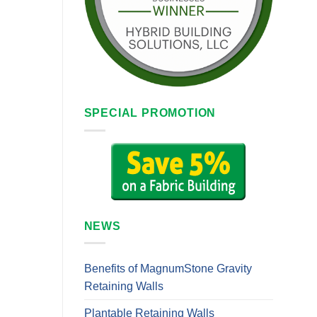
SPECIAL PROMOTION
NEWS
Benefits of MagnumStone Gravity
Retaining Walls
Plantable Retaining Walls