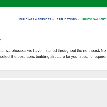
BUILDINGS & SERVICES
APPLICATIONS
PHOTO GALLERY
y
cial warehouses we have installed throughout the northeast. No 
lect the best fabric building structure for your specific require