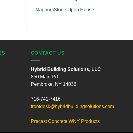
MagnumStone Open House
ES
CONTACT US
Hybrid Building Solutions, LLC
850 Main Rd.
Pembroke, NY 14036
716-741-7416
frontdesk@hybridbuildingsolutions.com
Precast Concrete WNY Products