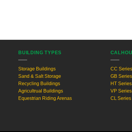
BUILDING TYPES
CALHOU
Storage Buildings
CC Serie
Sand & Salt Storage
GB Series
Recycling Buildings
HT Series
Agricultrual Buildings
VP Series
Equestrian Riding Arenas
CL Series