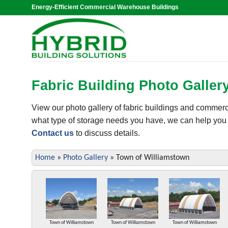
Skip
Energy-Efficient Commercial Warehouse Buildings
to
content
Fabric Building Photo Galler
View our photo gallery of fabric buildings and commer
what type of storage needs you have, we can help you se
Contact us
to discuss details.
Home
»
Photo Gallery
»
Town of Williamstown
Town of Williamstown
Town of Williamstown
Town of Williamstown