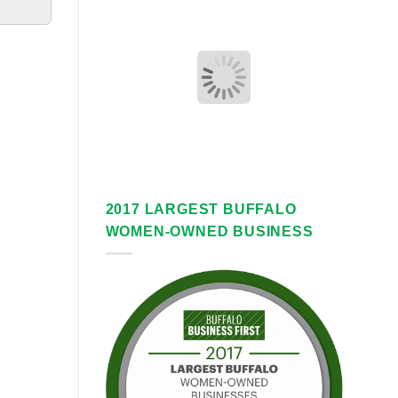
2017 LARGEST BUFFALO
WOMEN-OWNED BUSINESS