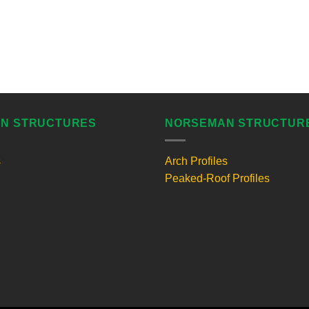
N STRUCTURES
NORSEMAN STRUCTUR
s
Arch Profiles
Peaked-Roof Profiles