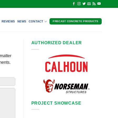
REVIEWS
NEWS
CONTACT
PRECAST CONCRETE PRODUCTS
AUTHORIZED DEALER
matter
ments.
PROJECT SHOWCASE