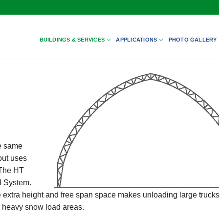
BUILDINGS & SERVICES
APPLICATIONS
PHOTO GALLERY
he same
but uses
 The HT
l System.
The extra height and free span space makes unloading large truck
in heavy snow load areas.