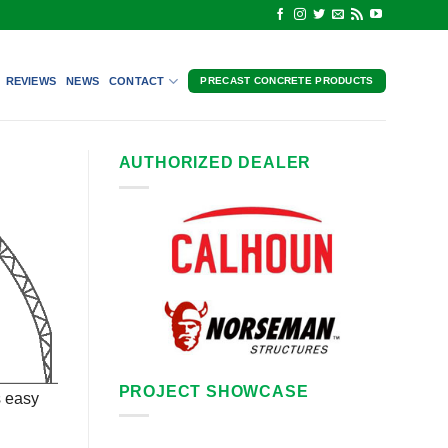
REVIEWS
NEWS
CONTACT
PRECAST CONCRETE PRODUCTS
AUTHORIZED DEALER
PROJECT SHOWCASE
s easy