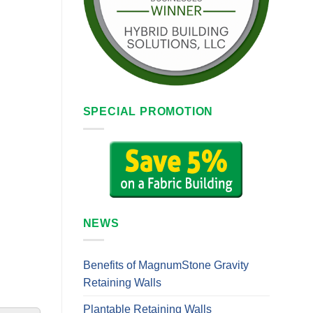
SPECIAL PROMOTION
NEWS
Benefits of MagnumStone Gravity
Retaining Walls
Plantable Retaining Walls