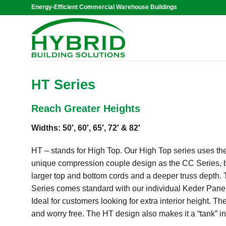
Skip
Energy-Efficient Commercial Warehouse Buildings
to
content
HT Series
Reach Greater Heights
Widths: 50′, 60′, 65′, 72′ & 82′
HT – stands for High Top. Our High Top series uses t
unique compression couple design as the CC Series, 
larger top and bottom cords and a deeper truss depth.
Series comes standard with our individual Keder Pane
Ideal for customers looking for extra interior height. 
and worry free. The HT design also makes it a “tank” 