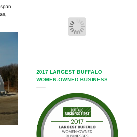
r span
as,
2017 LARGEST BUFFALO
WOMEN-OWNED BUSINESS