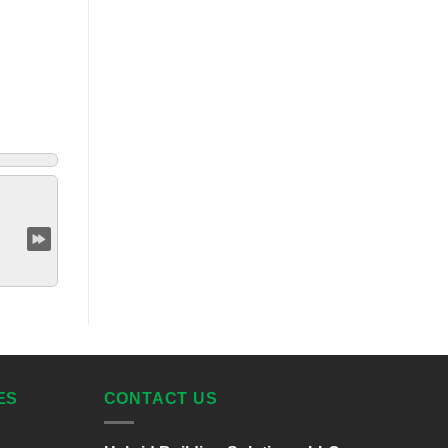
ES
CONTACT US