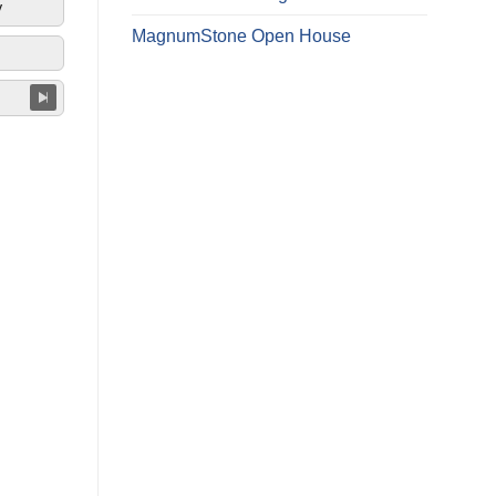
y
MagnumStone Open House