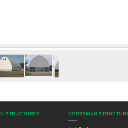
N STRUCTURES
NORSEMAN STRUCTUR