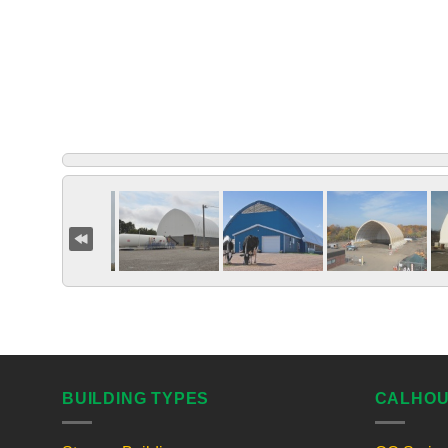
BUILDING TYPES
CALHOU