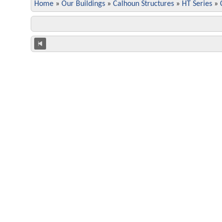
Home
»
Our Buildings
»
Calhoun Structures
»
HT Series
»