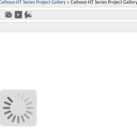
Calhoun HT Series Project Gallery
»
Calhoun HT Series Project Galler