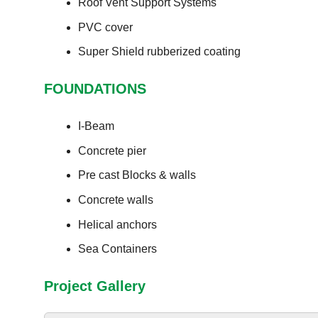
Roof Vent Support Systems
PVC cover
Super Shield rubberized coating
FOUNDATIONS
I-Beam
Concrete pier
Pre cast Blocks & walls
Concrete walls
Helical anchors
Sea Containers
Project Gallery