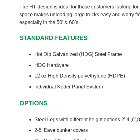
The HT design is ideal for those customers looking for e
space makes unloading large trucks easy and worry fre
especially in the 50’ & 60’s.
STANDARD FEATURES
Hot Dip Galvanized (HDG) Steel Frame
HDG Hardware
12 oz High Density polyethylene (HDPE)
Individual Keder Panel System
OPTIONS
Steel Legs with different height options 2’,4’,6’,8
2-5′ Eave bunker covers