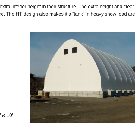
xtra interior height in their structure. The extra height and clea
e. The HT design also makes it a “tank” in heavy snow load are
’ & 10’